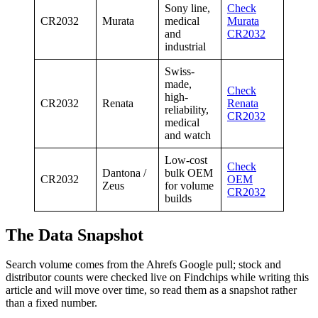
Sony line,
Check
CR2032
Murata
medical
Murata
and
CR2032
industrial
Swiss-
made,
Check
high-
CR2032
Renata
Renata
reliability,
CR2032
medical
and watch
Low-cost
Check
Dantona /
bulk OEM
CR2032
OEM
Zeus
for volume
CR2032
builds
The Data Snapshot
Search volume comes from the Ahrefs Google pull; stock and
distributor counts were checked live on Findchips while writing this
article and will move over time, so read them as a snapshot rather
than a fixed number.