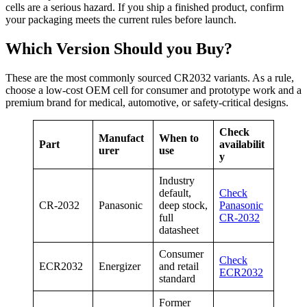
cells are a serious hazard. If you ship a finished product, confirm
your packaging meets the current rules before launch.
Which Version Should you Buy?
These are the most commonly sourced CR2032 variants. As a rule,
choose a low-cost OEM cell for consumer and prototype work and a
premium brand for medical, automotive, or safety-critical designs.
Check
Manufact
When to
Part
availabilit
urer
use
y
Industry
default,
Check
CR-2032
Panasonic
deep stock,
Panasonic
full
CR-2032
datasheet
Consumer
Check
ECR2032
Energizer
and retail
ECR2032
standard
Former