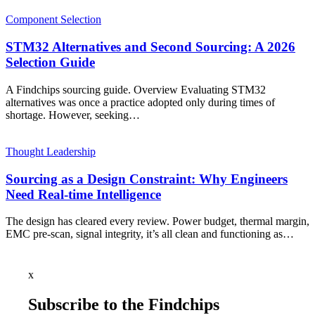
Component Selection
STM32 Alternatives and Second Sourcing: A 2026
Selection Guide
A Findchips sourcing guide. Overview Evaluating STM32
alternatives was once a practice adopted only during times of
shortage. However, seeking…
Thought Leadership
Sourcing as a Design Constraint: Why Engineers
Need Real-time Intelligence
The design has cleared every review. Power budget, thermal margin,
EMC pre-scan, signal integrity, it’s all clean and functioning as…
x
Subscribe to the Findchips