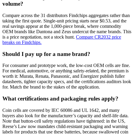
volume?
Compare across the 31 distributors Findchips aggregates rather than
taking the first quote. Single-unit pricing starts near $0.53, and the
real savings appear at the 1,000-piece break, where commodity
OEM brands like Dantona and Zeus undercut the name brands. This
is a price negotiation, not a stock hunt.
Compare CR2032 price
breaks on Findchips.
Should I pay up for a name brand?
For consumer and prototype work, the low-cost OEM cells are fine.
For medical, automotive, or anything safety-related, the premium is
worth it: Murata, Renata, Panasonic, and Energizer publish fuller
datasheets, tighter capacity specs, and the certifications auditors look
for. Match the brand to the stakes of the application.
What certifications and packaging rules apply?
Coin cells are covered by IEC 60086 and UL 1642, and many
buyers also look for the manufacturer’s capacity and shelf-life data.
Note that button-cell safety regulations have tightened: in the US,
Reese’s Law now mandates child-resistant packaging and warning
labels for products that use these batteries, because swallowed coin