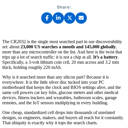
Share:
The CR2032 is the single most searched part in our discoverability
set: about
23,000 US searches a month and 145,000 globally
,
more than any microcontroller on the list. And here is the twist that
trips up a lot of search traffic: it is not a chip at all.
It’s a battery
.
Specifically, a 3-volt lithium coin cell, 20 mm across and 3.2 mm
thick, holding roughly 220 mAh.
Why is it searched more than any silicon part? Because it is
everywhere. It is the little silver disc tucked into your PC
motherboard that keeps the clock and BIOS settings alive, and the
same cell powers car key fobs, glucose meters and other medical
devices, fitness trackers and wearables, bathroom scales, garage
remotes, and the IoT sensors multiplying in every building.
One cheap, standardized cell drops into thousands of unrelated
designs, so engineers, makers, and buyers all reach for it constantly.
That ubiquity is exactly why it tops the search charts.