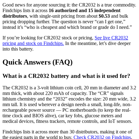
Good news for anyone sourcing it: the CR2032 is a true commodity.
Findchips lists it across
16 authorized and 15 independent
distributors
, with single-unit pricing from about
$0.53
and bulk
pricing dropping further. The question is never “can I get one,”
instead it’s “who is cheapest and which brand or grade do I need.”
If you’re looking for CR2032 stock or pricing,
See live CR2032
pricing and stock on Findchips.
In the meantime, let’s dive deeper
into this battery.
Quick Answers (FAQ)
What is a CR2032 battery and what is it used for?
The CR2032 is a 3-volt lithium coin cell, 20 mm in diameter and 3.2
mm thick, with about 220 mAh of capacity. The “CR” signals
lithium chemistry and the “2032” encodes the size: 20 mm wide, 3.2
mm tall. It is used wherever a design needs a small, long-life, non-
rechargeable power source — PC motherboards (to keep the real-
time clock and BIOS alive), car key fobs, glucose meters and
medical devices, fitness trackers, remote controls, and IoT sensors.
Findchips lists it across more than 30 distributors, making it one of
the easiest parts in the world to buy.
Check CR2032 on Findchips
.