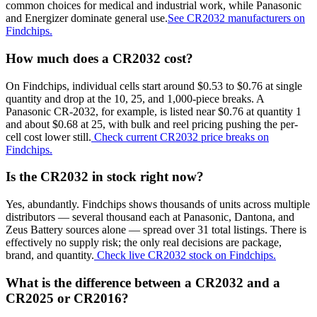
common choices for medical and industrial work, while Panasonic
and Energizer dominate general use.
See CR2032 manufacturers on
Findchips.
How much does a CR2032 cost?
On Findchips, individual cells start around $0.53 to $0.76 at single
quantity and drop at the 10, 25, and 1,000-piece breaks. A
Panasonic CR-2032, for example, is listed near $0.76 at quantity 1
and about $0.68 at 25, with bulk and reel pricing pushing the per-
cell cost lower still.
Check current CR2032 price breaks on
Findchips.
Is the CR2032 in stock right now?
Yes, abundantly. Findchips shows thousands of units across multiple
distributors — several thousand each at Panasonic, Dantona, and
Zeus Battery sources alone — spread over 31 total listings. There is
effectively no supply risk; the only real decisions are package,
brand, and quantity.
Check live CR2032 stock on Findchips.
What is the difference between a CR2032 and a
CR2025 or CR2016?