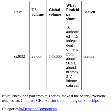
What
US
Global
Findchi
Part
Search
volume
volume
ps
shows
16
authoriz
ed + 15
indepen
dent
sources,
from
cr2032
23,000
145,000
cr2032
about
$0.53,
abunda
nt stock,
3 V
lithium
coin cell
If you check one part from this series, make it the battery everyone
reaches for.
Compare CR2032 stock and pricing on Findchips.
Categories
In-Demand Components