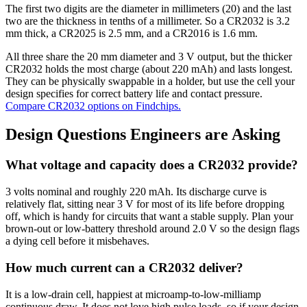
The first two digits are the diameter in millimeters (20) and the last
two are the thickness in tenths of a millimeter. So a CR2032 is 3.2
mm thick, a CR2025 is 2.5 mm, and a CR2016 is 1.6 mm.
All three share the 20 mm diameter and 3 V output, but the thicker
CR2032 holds the most charge (about 220 mAh) and lasts longest.
They can be physically swappable in a holder, but use the cell your
design specifies for correct battery life and contact pressure.
Compare CR2032 options on Findchips.
Design Questions Engineers are Asking
What voltage and capacity does a CR2032 provide?
3 volts nominal and roughly 220 mAh. Its discharge curve is
relatively flat, sitting near 3 V for most of its life before dropping
off, which is handy for circuits that want a stable supply. Plan your
brown-out or low-battery threshold around 2.0 V so the design flags
a dying cell before it misbehaves.
How much current can a CR2032 deliver?
It is a low-drain cell, happiest at microamp-to-low-milliamp
continuous draw. It does not love high pulse loads, so if your design