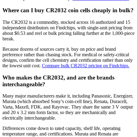
Where can I buy CR2032 coin cells cheaply in bulk?
The CR2032 is a commodity, stocked across 16 authorized and 15
independent distributors on Findchips, with single-unit pricing from
about $0.53 and reel or bulk pricing falling further at the 1,000-piece
break.
Because dozens of sources carry it, buy on price and brand
preference rather than chasing stock. For medical or safety-critical
designs, confirm the cell chemistry and certification rather than only
the lowest unit cost.
Compare bulk CR2032 pricing on Findchips.
Who makes the CR2032, and are the brands
interchangeable?
Many major manufacturers make it, including Panasonic, Energizer,
Murata (which absorbed Sony’s coin-cell line), Renata, Duracell,
Varta, Maxell, FDK, and Rayovac. They share the same 3 V output
and 20 x 3.2 mm form factor, so they are mechanically and
electrically interchangeable.
Differences come down to rated capacity, shelf life, operating
temperature range, and certifications. Murata and Renata are