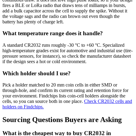
fires a BLE or LoRa radio that draws tens of milliamps in bursts,
add a bulk capacitor across the cell to supply the spike. Without it
the voltage sags and the radio can brown out even though the
battery has plenty of charge left.
What temperature range does it handle?
A standard CR2032 runs roughly -30 °C to +60 °C. Specialized
high-temperature grades exist for automotive and industrial use (tire-
pressure sensors, for instance), so check the manufacturer datasheet
if the design sees a hot or cold environment.
Which holder should I use?
Pick a holder matched to 20 mm coin cells in either SMD or
through-hole, and confirm its current rating and retention force for
your environment. Findchips lists coin-cell holders alongside the
cells, so you can source both in one place.
Check CR2032 cells and
holders on Findchips.
Sourcing Questions Buyers are Asking
What is the cheapest way to buy CR2032 in