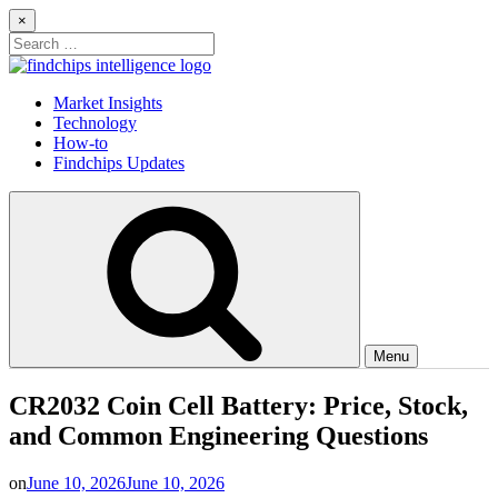
Skip
×
to
Search
content
for:
Findchips Blog
Stay up to date on new products, market developments, and supply
Market Insights
chain shifts.
Technology
How-to
Findchips Updates
Menu
CR2032 Coin Cell Battery: Price, Stock,
and Common Engineering Questions
on
June 10, 2026
June 10, 2026