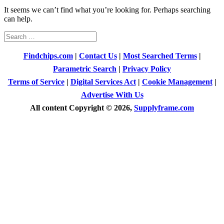
It seems we can’t find what you’re looking for. Perhaps searching
can help.
Search
for:
Findchips.com
|
Contact Us
|
Most Searched Terms
|
Parametric Search
|
Privacy Policy
Terms of Service
|
Digital Services Act
|
Cookie Management
|
Advertise With Us
All content Copyright © 2026,
Supplyframe.com