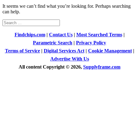
It seems we can’t find what you’re looking for. Perhaps searching
can help.
Search
for:
Findchips.com
|
Contact Us
|
Most Searched Terms
|
Parametric Search
|
Privacy Policy
Terms of Service
|
Digital Services Act
|
Cookie Management
|
Advertise With Us
All content Copyright © 2026,
Supplyframe.com