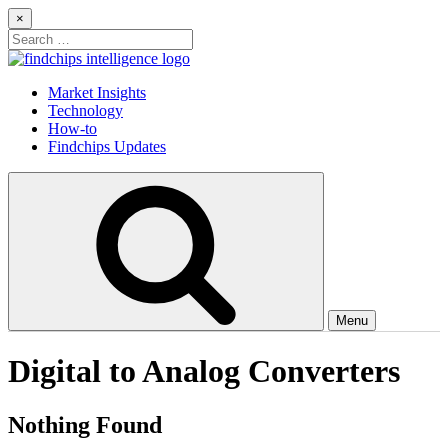
Skip
×
to
Search
content
for:
Findchips Blog
Stay up to date on new products, market developments, and supply
Market Insights
chain shifts.
Technology
How-to
Findchips Updates
Menu
Digital to Analog Converters
Nothing Found