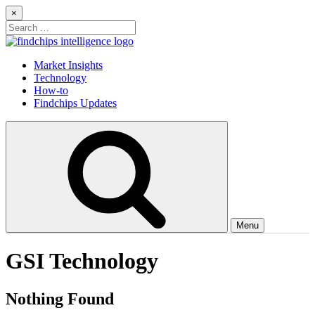
Skip
×
to
Search
content
for:
Findchips Blog
Stay up to date on new products, market developments, and supply
Market Insights
chain shifts.
Technology
How-to
Findchips Updates
Menu
GSI Technology
Nothing Found