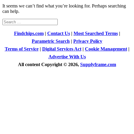
It seems we can’t find what you’re looking for. Perhaps searching
can help.
Search
for:
Findchips.com
|
Contact Us
|
Most Searched Terms
|
Parametric Search
|
Privacy Policy
Terms of Service
|
Digital Services Act
|
Cookie Management
|
Advertise With Us
All content Copyright © 2026,
Supplyframe.com