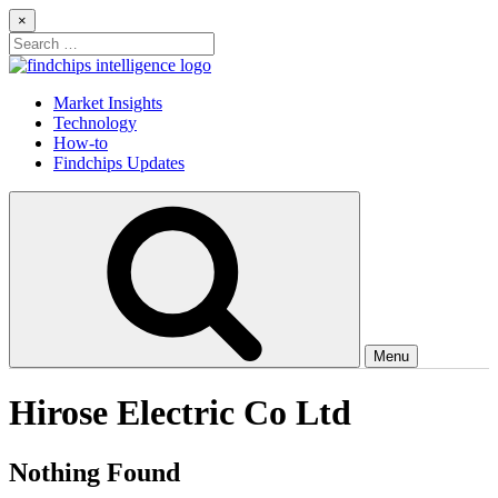
Skip
×
to
Search
content
for:
Findchips Blog
Stay up to date on new products, market developments, and supply
Market Insights
chain shifts.
Technology
How-to
Findchips Updates
Menu
Hirose Electric Co Ltd
Nothing Found