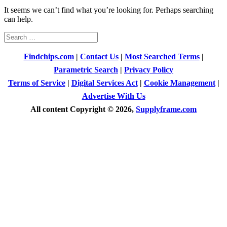
It seems we can’t find what you’re looking for. Perhaps searching
can help.
Search
for:
Findchips.com
|
Contact Us
|
Most Searched Terms
|
Parametric Search
|
Privacy Policy
Terms of Service
|
Digital Services Act
|
Cookie Management
|
Advertise With Us
All content Copyright © 2026,
Supplyframe.com