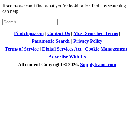
It seems we can’t find what you’re looking for. Perhaps searching
can help.
Search
for:
Findchips.com
|
Contact Us
|
Most Searched Terms
|
Parametric Search
|
Privacy Policy
Terms of Service
|
Digital Services Act
|
Cookie Management
|
Advertise With Us
All content Copyright © 2026,
Supplyframe.com