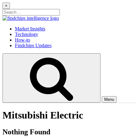
Skip
×
to
Search
content
for:
Findchips Blog
Stay up to date on new products, market developments, and supply
Market Insights
chain shifts.
Technology
How-to
Findchips Updates
Menu
Mitsubishi Electric
Nothing Found